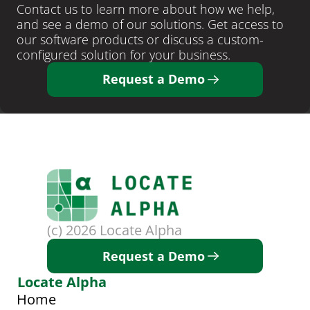
Contact us to learn more about how we help, 
and see a demo of our solutions. Get access to 
our software products or discuss a custom-
configured solution for your business. 
Request a Demo
(c) 2026 Locate Alpha
Request a Demo
Locate Alpha
Home