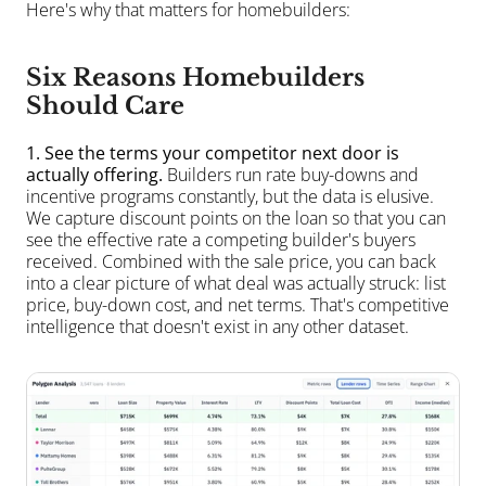
Here's why that matters for homebuilders:
Six Reasons Homebuilders 
Should Care
1. See the terms your competitor next door is 
actually offering.
 Builders run rate buy-downs and 
incentive programs constantly, but the data is elusive. 
We capture discount points on the loan so that you can 
see the effective rate a competing builder's buyers 
received. Combined with the sale price, you can back 
into a clear picture of what deal was actually struck: list 
price, buy-down cost, and net terms. That's competitive 
intelligence that doesn't exist in any other dataset.