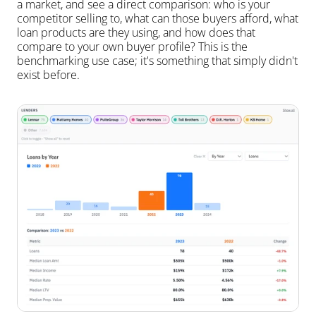
a market, and see a direct comparison: who is your 
competitor selling to, what can those buyers afford, what 
loan products are they using, and how does that 
compare to your own buyer profile? This is the 
benchmarking use case; it's something that simply didn't 
exist before.