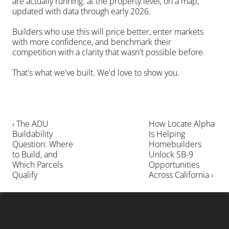
are actually running: at the property level, on a map, 
updated with data through early 2026.
Builders who use this will price better, enter markets 
with more confidence, and benchmark their 
competition with a clarity that wasn't possible before.
That's what we've built. We'd love to show you.
‹ The ADU 
How Locate Alpha 
Buildability 
Is Helping 
Question: Where 
Homebuilders 
to Build, and 
Unlock SB-9 
Which Parcels 
Opportunities 
Qualify
Across California ›
LEARN MORE
Ready
to
close
more
deals
?