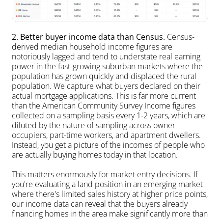
2. Better buyer income data than Census.
 Census-
derived median household income figures are 
notoriously lagged and tend to understate real earning 
power in the fast-growing suburban markets where the 
population has grown quickly and displaced the rural 
population. We capture what buyers declared on their 
actual mortgage applications. This is far more current 
than the American Community Survey Income figures 
collected on a sampling basis every 1-2 years, which are 
diluted by the nature of sampling across owner 
occupiers, part-time workers, and apartment dwellers. 
Instead, you get a picture of the incomes of people who 
are actually buying homes today in that location. 
This matters enormously for market entry decisions. If 
you're evaluating a land position in an emerging market 
where there's limited sales history at higher price points, 
our income data can reveal that the buyers already 
financing homes in the area make significantly more than 