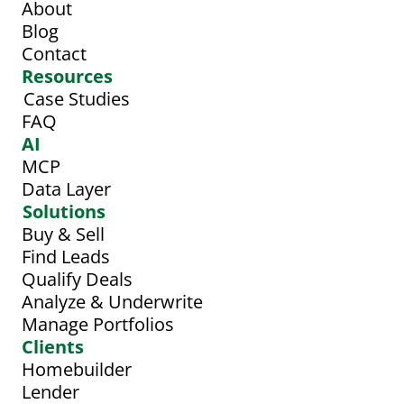
About
Blog
Contact
Resources
Case Studies
FAQ
AI
MCP
Data Layer
Solutions
Buy & Sell
Find Leads
Qualify Deals
Analyze & Underwrite
Manage Portfolios
Clients
Homebuilder
Lender