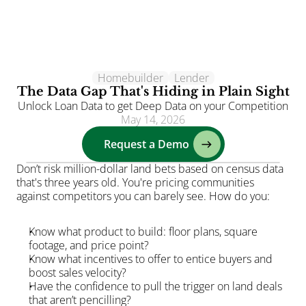
Homebuilder
Clients
Lender
The Data Gap That's Hiding in Plain Sight
Solutions
Unlock Loan Data to get Deep Data on your Competition
May 14, 2026
AI
Request a Demo
Resources
Blog
Don’t risk million-dollar land bets based on census data 
that's three years old. You're pricing communities 
About
against competitors you can barely see. How do you:
Login
Know what product to build: floor plans, square 
footage, and price point?
Know what incentives to offer to entice buyers and 
boost sales velocity?
Have the confidence to pull the trigger on land deals 
that aren’t pencilling?