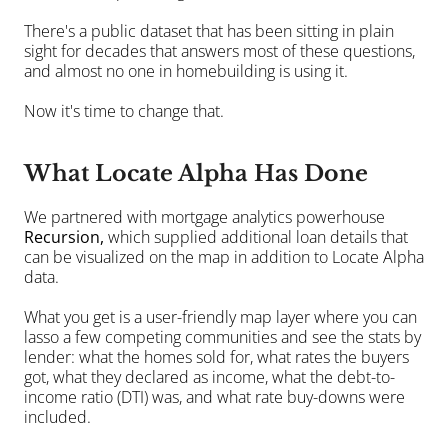
There's a public dataset that has been sitting in plain 
sight for decades that answers most of these questions, 
and almost no one in homebuilding is using it.
Now it's time to change that.
What Locate Alpha Has Done
We partnered with mortgage analytics powerhouse 
Recursion
, 
which supplied additional loan details that 
can be visualized on the map in addition to Locate Alpha 
data.
What you get is a user-friendly map layer where you can 
lasso a few competing communities and see the stats by 
lender: what the homes sold for, what rates the buyers 
got, what they declared as income, what the debt-to-
income ratio (DTI) was, and what rate buy-downs were 
included.