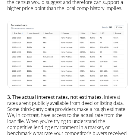
the census would suggest and therefore can support a 
higher price point than the local comp history implies.
3. The actual interest rates, not estimates.
 Interest 
rates aren’t publicly available from deed or listing data. 
Some third-party data providers make a rough estimate. 
We, in contrast, have access to the actual rate from the 
loan file. When you're trying to understand the 
competitive lending environment in a market, or 
benchmark what rate your competitor's buyers received 