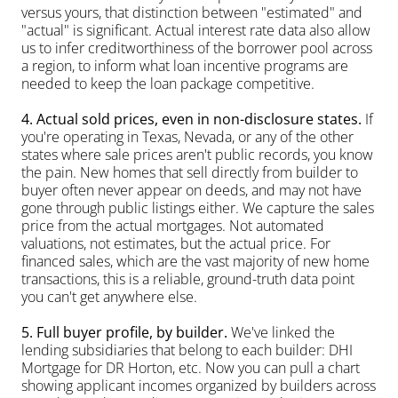
versus yours, that distinction between "estimated" and 
"actual" is significant. Actual interest rate data also allow 
us to infer creditworthiness of the borrower pool across 
a region, to inform what loan incentive programs are 
needed to keep the loan package competitive.
4. Actual sold prices, even in non-disclosure states.
 If 
you're operating in Texas, Nevada, or any of the other 
states where sale prices aren't public records, you know 
the pain. New homes that sell directly from builder to 
buyer often never appear on deeds, and may not have 
gone through public listings either. We capture the sales 
price from the actual mortgages. Not automated 
valuations, not estimates, but the actual price. For 
financed sales, which are the vast majority of new home 
transactions, this is a reliable, ground-truth data point 
you can't get anywhere else.
5. Full buyer profile, by builder.
 We've linked the 
lending subsidiaries that belong to each builder: DHI 
Mortgage for DR Horton, etc. Now you can pull a chart 
showing applicant incomes organized by builders across 