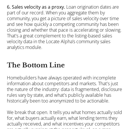
6. Sales velocity as a proxy.
 Loan origination dates are 
part of our record. When you aggregate them by 
community, you get a picture of sales velocity over time 
and see how quickly a competing community has been 
closing and whether that pace is accelerating or slowing. 
That's a great complement to the listing-based sales 
velocity data in the Locate Alpha’s community sales 
analytics module.
The Bottom Line
Homebuilders have always operated with incomplete 
information about competitors and markets. That's just 
the nature of the industry: data is fragmented, disclosure 
rules vary by state, and what's publicly available has 
historically been too anonymized to be actionable.
We break that open. It tells you what homes actually sold 
for, what buyers actually earn, what lending terms they 
actually received, and what incentives your competitors 