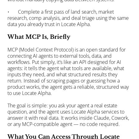
•       Complete a first pass of land search, market 
research, comp analysis, and deal triage using the same 
data you already trust in Locate Alpha.
What MCP Is, Briefly
MCP (Model Context Protocol) is an open standard for 
connecting AI agents to external tools, data, and 
workflows. Put simply, it’s like an API designed for AI 
agents: it tells the agent what tools are available, what 
inputs they need, and what structured results they 
return. Instead of scraping pages or guessing how a 
product works, the agent gets a reliable, structured way 
to use Locate Alpha.
The goal is simple: you ask your agent a real estate 
question, and the agent uses Locate Alpha services to 
answer it with real data. It works inside Claude, Cowork, 
or any MCP-compatible agent — no code required.
What You Can Access Through Locate 