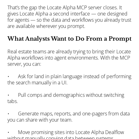
That’s the gap the Locate Alpha MCP server closes. It 
gives Locate Alpha a second interface — one designed 
for agents — so the data and workflows you already trust 
are available wherever you prompt.
What Analysts Want to Do From a Prompt
Real estate teams are already trying to bring their Locate 
Alpha workflows into agent environments. With the MCP 
server, you can:
•       Ask for land in plain language instead of performing 
the search manually in a UI.
•       Pull comps and demographics without switching 
tabs.
•       Generate maps, reports, and one-pagers from data 
you can share with your team.
•       Move promising sites into Locate Alpha Dealflow 
without manually copying data between systems.