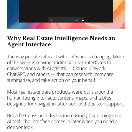
Why Real Estate Intelligence Needs an 
Agent Interface
The way people interact with software is changing. More 
of the work is moving traditional user interfaces to 
conversations with AI agents — Claude, Cowork, 
ChatGPT, and others — that can research, compare, 
summarize, and take action on your behalf.
Most real estate data products were built around a 
human-facing interface: screens, maps, and tables 
designed for navigation, attention, and decision support.
But a first pass on a deal is increasingly happening in an 
AI tool. The interface comes in later when you need a 
deeper look.