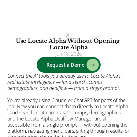
Clients
AI
Use Locate Alpha Without Opening 
Solutions
Locate Alpha
Jun 18, 2026
AI
Request a Demo
Resources
Blog
Connect the AI tools you already use to Locate Alpha’s 
real estate intelligence — land search, comps, 
About
demographics, and dealflow — from a single prompt.
Login
You’re already using Claude or ChatGPT for parts of the 
job. Now you can connect them directly to Locate Alpha. 
Land search, rent comps, sale comps, demographics, 
and the Locate Alpha Dealflow Manager are all 
accessible from a single prompt — without opening the 
platform, navigating menu bars, sifting through results, or 