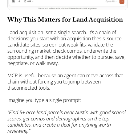
Why This Matters for Land Acquisition
Land acquisition isn’t a single search. It’s a chain of 
decisions: you start with an acquisition thesis, source 
candidate sites, screen out weak fits, validate the 
surrounding market, check comps, underwrite the 
opportunity, and then decide whether to pursue, save, 
negotiate, or walk away.
MCP is useful because an agent can move across that 
chain without forcing you to jump between 
disconnected tools.
Imagine you type a single prompt:
“Find 5+ acre land parcels near Austin with good school 
scores, get comps and demographics on the top 
candidates, and create a deal for anything worth 
reviewing.”