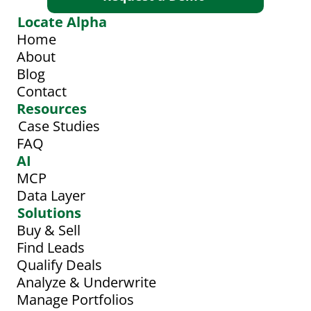
Locate Alpha
Home
About
Blog
Contact
Resources
Case Studies
FAQ
AI
MCP
Data Layer
Solutions
Buy & Sell
Find Leads
Qualify Deals
Analyze & Underwrite
Manage Portfolios