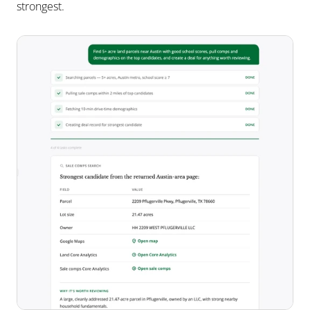
strongest.