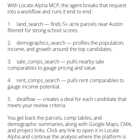
With Locate Alpha MCP, the agent breaks that request 
into a workflow and runs it end to end:
1.    land_search — finds 5+ acre parcels near Austin 
filtered for strong school scores.
2.    demographics_search — profiles the population, 
income, and growth around the top candidates.
3.    sale_comps_search — pulls nearby sale 
comparables to gauge pricing and value.
4.    rent_comps_search — pulls rent comparables to 
gauge income potential.
5.    dealflow — creates a deal for each candidate that 
meets your review criteria.
You get back the parcels, comp tables, and 
demographic summaries, along with Google Maps, CMA, 
and project links. Click any link to open it in Locate 
Alpha and continue the analysis where the platform is 