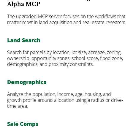
Alpha MCP
The upgraded MCP server focuses on the workflows that 
matter most in land acquisition and real estate research:
Land Search
Search for parcels by location, lot size, acreage, zoning, 
ownership, opportunity zones, school score, flood zone, 
demographics, and proximity constraints.
Demographics
Analyze the population, income, age, housing, and 
growth profile around a location using a radius or drive-
time area.
Sale Comps