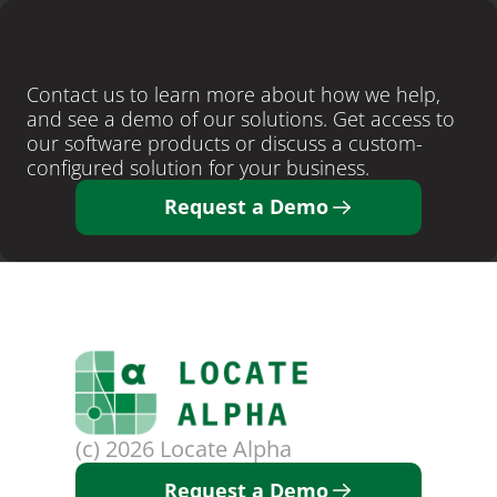
LEARN MORE
Ready
to
close
more
deals
?
Contact us to learn more about how we help, 
and see a demo of our solutions. Get access to 
our software products or discuss a custom-
configured solution for your business. 
Request a Demo
(c) 2026 Locate Alpha
Request a Demo