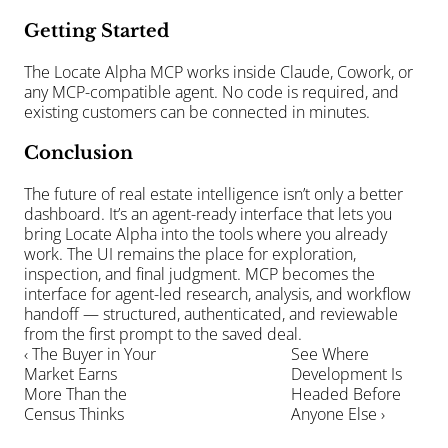
Getting Started
The Locate Alpha MCP works inside Claude, Cowork, or 
any MCP-compatible agent. No code is required, and 
existing customers can be connected in minutes. 
Conclusion
The future of real estate intelligence isn’t only a better 
dashboard. It’s an agent-ready interface that lets you 
bring Locate Alpha into the tools where you already 
work. The UI remains the place for exploration, 
inspection, and final judgment. MCP becomes the 
interface for agent-led research, analysis, and workflow 
handoff — structured, authenticated, and reviewable 
from the first prompt to the saved deal.
‹ The Buyer in Your 
See Where 
Market Earns 
Development Is 
More Than the 
Headed Before 
Census Thinks
Anyone Else ›