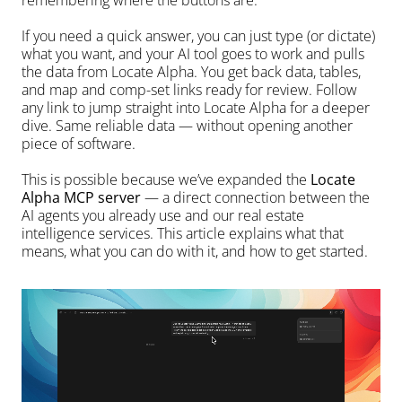
remembering where the buttons are.
If you need a quick answer, you can just type (or dictate) 
what you want, and your AI tool goes to work and pulls 
the data from Locate Alpha. You get back data, tables, 
and map and comp-set links ready for review. Follow 
any link to jump straight into Locate Alpha for a deeper 
dive. Same reliable data — without opening another 
piece of software.
This is possible because we’ve expanded the 
Locate 
Alpha MCP server
 — a direct connection between the 
AI agents you already use and our real estate 
intelligence services. This article explains what that 
means, what you can do with it, and how to get started.