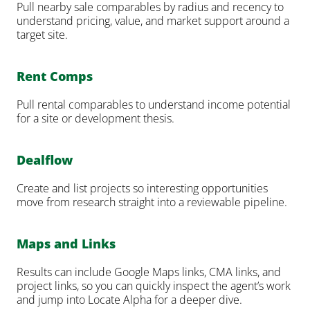
Pull nearby sale comparables by radius and recency to 
understand pricing, value, and market support around a 
target site.
Rent Comps
Pull rental comparables to understand income potential 
for a site or development thesis.
Dealflow
Create and list projects so interesting opportunities 
move from research straight into a reviewable pipeline.
Maps and Links
Results can include Google Maps links, CMA links, and 
project links, so you can quickly inspect the agent’s work 
and jump into Locate Alpha for a deeper dive.