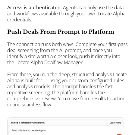
Access is authenticated. 
Agents can only use the data 
and workflows available through your own Locate Alpha 
credentials.
Push Deals From Prompt to Platform
The connection runs both ways. Complete your first-pass 
deal screening from the AI prompt, and once you 
identify a site worth a closer look, push it directly into 
the Locate Alpha Dealflow Manager.
From there, you run the deep, structured analysis Locate 
Alpha is built for — using your custom-configured rules 
and analysis models. The prompt handles the fast, 
repetitive screening; the platform handles the 
comprehensive review. You move from results to action 
in one seamless flow.