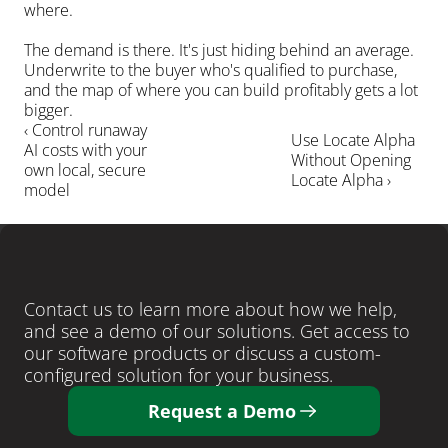
where.
The demand is there. It's just hiding behind an average. 
Underwrite to the buyer who's qualified to purchase, 
and the map of where you can build profitably gets a lot 
bigger.
‹ Control runaway 
Use Locate Alpha 
AI costs with your 
Without Opening 
own local, secure 
Locate Alpha ›
model
LEARN MORE
Ready
to
close
more
deals
?
Contact us to learn more about how we help, 
and see a demo of our solutions. Get access to 
our software products or discuss a custom-
configured solution for your business. 
Request a Demo