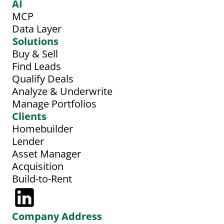
AI
MCP
Data Layer
Solutions
Buy & Sell
Find Leads
Qualify Deals
Analyze & Underwrite
Manage Portfolios
Clients
Homebuilder
Lender
Asset Manager
Acquisition
Build-to-Rent
Company Address