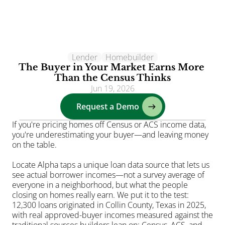
Lender
Clients
Homebuilder
The Buyer in Your Market Earns More 
Solutions
Than the Census Thinks
Jun 19, 2026
AI
Request a Demo
Resources
Blog
If you're pricing homes off Census or ACS income data, 
you're underestimating your buyer—and leaving money 
About
on the table.
Login
Locate Alpha taps a unique loan data source that lets us 
see actual borrower incomes—not a survey average of 
everyone in a neighborhood, but what the people 
closing on homes really earn. We put it to the test: 
12,300 loans originated in Collin County, Texas in 2025, 
with real approved-buyer incomes measured against the 