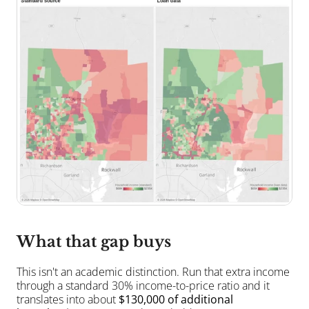
What that gap buys
This isn't an academic distinction. Run that extra income 
through a standard 30% income-to-price ratio and it 
translates into about 
$130,000 of additional 