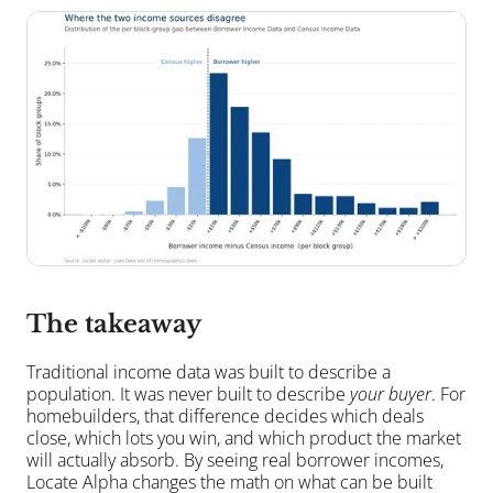
The takeaway
Traditional income data was built to describe a 
population. It was never built to describe 
your buyer
. For 
homebuilders, that difference decides which deals 
close, which lots you win, and which product the market 
will actually absorb. By seeing real borrower incomes, 
Locate Alpha changes the math on what can be built 