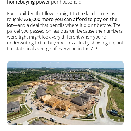
homebuying power
 per household.
For a builder, that flows straight to the land. It means 
roughly 
$26,000 more you can afford to pay on the 
lot
—and a deal that pencils where it didn't before. The 
parcel you passed on last quarter because the numbers 
were tight might look very different when you're 
underwriting to the buyer who's actually showing up, not 
the statistical average of everyone in the ZIP.