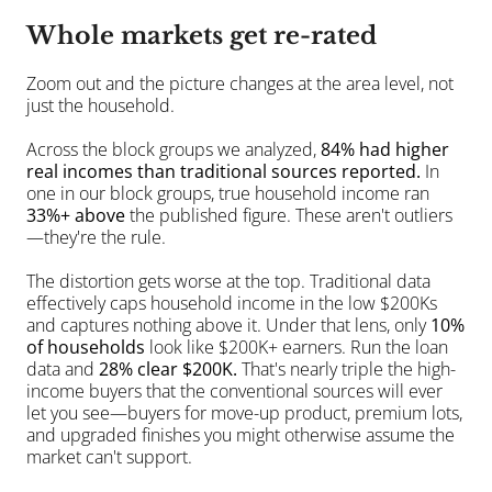
Whole markets get re-rated
Zoom out and the picture changes at the area level, not 
just the household.
Across the block groups we analyzed, 
84% had higher 
real incomes than traditional sources reported.
 In 
one in our block groups, true household income ran 
33%+ above
 the published figure. These aren't outliers
—they're the rule.
The distortion gets worse at the top. Traditional data 
effectively caps household income in the low $200Ks 
and captures nothing above it. Under that lens, only 
10% 
of households
 look like $200K+ earners. Run the loan 
data and 
28% clear $200K.
 That's nearly triple the high-
income buyers that the conventional sources will ever 
let you see—buyers for move-up product, premium lots, 
and upgraded finishes you might otherwise assume the 
market can't support.