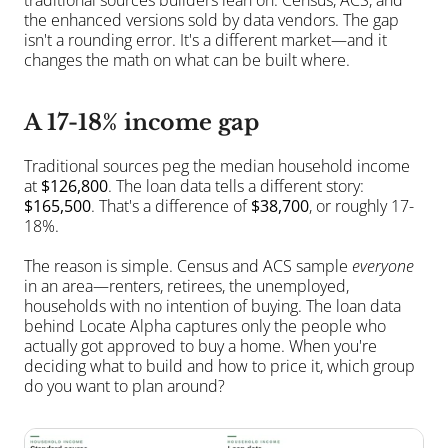
traditional sources builders lean on: Census, ACS, and 
the enhanced versions sold by data vendors. The gap 
isn't a rounding error. It's a different market—and it 
changes the math on what can be built where.
A 17-18% income gap
Traditional sources peg the median household income 
at 
$126,800
. The loan data tells a different story: 
$165,500
. That's a difference of 
$38,700
, or roughly 17-
18%.
The reason is simple. Census and ACS sample 
everyone
in an area—renters, retirees, the unemployed, 
households with no intention of buying. The loan data 
behind Locate Alpha captures only the people who 
actually got approved to buy a home. When you're 
deciding what to build and how to price it, which group 
do you want to plan around?