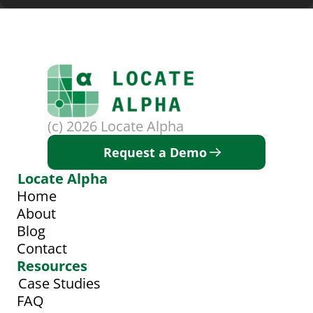
(c) 2026 Locate Alpha
Request a Demo
Locate Alpha
Home
About
Blog
Contact
Resources
Case Studies
FAQ