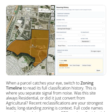
When a parcel catches your eye, switch to 
Zoning 
Timeline
 to read its full classification history. This is 
where you separate signal from noise. Was this site 
always Residential, or did it just convert from 
Agricultural? Recent reclassifications are your strongest 
leads; long-standing zoning is context. Full code names 