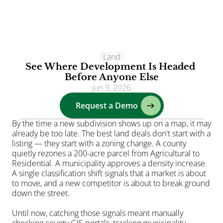
Clients
Land
See Where Development Is Headed 
Solutions
Before Anyone Else
Jun 9, 2026
AI
Request a Demo
Resources
Blog
By the time a new subdivision shows up on a map, it may 
already be too late. The best land deals don't start with a 
About
listing — they start with a zoning change. A county 
Login
quietly rezones a 200-acre parcel from Agricultural to 
Residential. A municipality approves a density increase. 
A single classification shift signals that a market is about 
to move, and a new competitor is about to break ground 
down the street.
Until now, catching those signals meant manually 