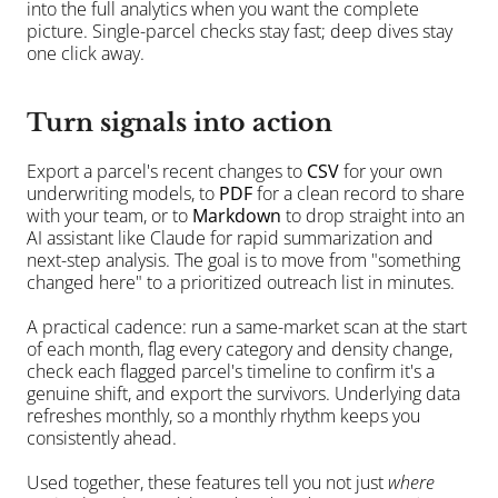
into the full analytics when you want the complete 
picture. Single-parcel checks stay fast; deep dives stay 
one click away.
Turn signals into action
Export a parcel's recent changes to 
CSV
 for your own 
underwriting models, to 
PDF
 for a clean record to share 
with your team, or to 
Markdown
 to drop straight into an 
AI assistant like Claude for rapid summarization and 
next-step analysis. The goal is to move from "something 
changed here" to a prioritized outreach list in minutes.
A practical cadence: run a same-market scan at the start 
of each month, flag every category and density change, 
check each flagged parcel's timeline to confirm it's a 
genuine shift, and export the survivors. Underlying data 
refreshes monthly, so a monthly rhythm keeps you 
consistently ahead.
Used together, these features tell you not just 
where