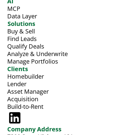
AI
MCP
Data Layer
Solutions
Buy & Sell
Find Leads
Qualify Deals
Analyze & Underwrite
Manage Portfolios
Clients
Homebuilder
Lender
Asset Manager
Acquisition
Build-to-Rent
Company Address