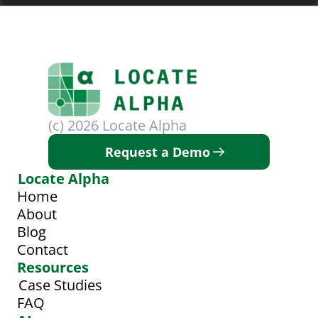
(c) 2026 Locate Alpha
Request a Demo
Locate Alpha
Home
About
Blog
Contact
Resources
Case Studies
FAQ