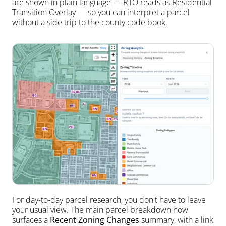
are shown in plain language — RTO reads as Residential 
Transition Overlay — so you can interpret a parcel 
without a side trip to the county code book.
For day-to-day parcel research, you don't have to leave 
your usual view. The main parcel breakdown now 
surfaces a 
Recent Zoning Changes
 summary, with a link 