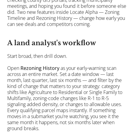
checking county GIS portals, tracking municipality 
meetings, and hoping you found it before someone else 
did. Two new features inside Locate Alpha — Zoning 
Timeline and Rezoning History — change how early you 
can see deals and competitors coming.
A land analyst's workflow
Start broad, then drill down.
Open 
Rezoning History
 as your early-warning scan 
across an entire market. Set a date window — last 
month, last quarter, last six months — and filter by the 
kind of change that matters to your strategy: category 
shifts like Agriculture to Residential or Single Family to 
Multifamily, zoning-code changes like R-1 to R-5 
signaling added density, or changes to allowable uses. 
Every qualifying parcel maps instantly. If something 
moves in a submarket you're watching, you see it the 
same month it happens, not six months later when 
ground breaks.