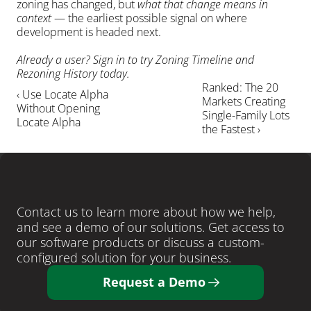
zoning has changed, but 
what that change means in 
context
 — the earliest possible signal on where 
development is headed next.
Already a user? Sign in to try Zoning Timeline and 
Rezoning History today.
Ranked: The 20 
‹ Use Locate Alpha 
Markets Creating 
Without Opening 
Single-Family Lots 
Locate Alpha
the Fastest ›
LEARN MORE
Ready
to
close
more
deals
?
Contact us to learn more about how we help, 
and see a demo of our solutions. Get access to 
our software products or discuss a custom-
configured solution for your business. 
Request a Demo