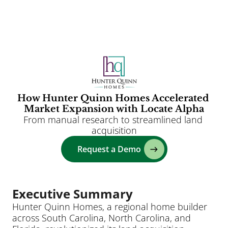
Clients
Solutions
AI
How Hunter Quinn Homes Accelerated 
Market Expansion with Locate Alpha
Resources
From manual research to streamlined land 
Blog
acquisition
About
Request a Demo
Login
Executive Summary
Hunter Quinn Homes, a regional home builder 
across South Carolina, North Carolina, and 