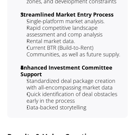
zones, and development constraints
Streamlined Market Entry Process
Single-platform market analysis.
Rapid competitive landscape 
assessment and comp analysis
Rental market data.
Current BTR (Build-to-Rent) 
Communities, as well as future supply.
Enhanced Investment Committee 
Support
Standardized deal package creation 
with all-encompassing market data
Quick identification of deal obstacles 
early in the process
Data-backed storytelling