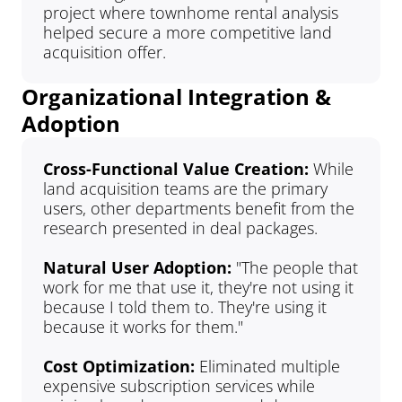
project where townhome rental analysis 
helped secure a more competitive land 
acquisition offer.
Organizational Integration & 
Adoption
Cross-Functional Value Creation: 
While 
land acquisition teams are the primary 
users, other departments benefit from the 
research presented in deal packages.
Natural User Adoption: 
"The people that 
work for me that use it, they're not using it 
because I told them to. They're using it 
because it works for them."
Cost Optimization: 
Eliminated multiple 
expensive subscription services while 