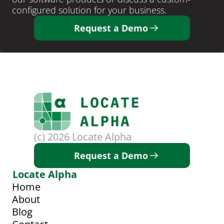
configured solution for your business. 
Request a Demo
(c) 2026 Locate Alpha
Request a Demo
Locate Alpha
Home
About
Blog