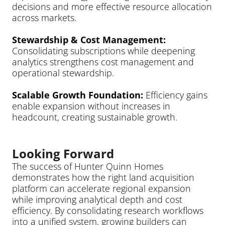
decisions and more effective resource allocation 
across markets.
Stewardship & Cost Management: 
Consolidating subscriptions while deepening 
analytics strengthens cost management and 
operational stewardship.
Scalable Growth Foundation: 
Efficiency gains 
enable expansion without increases in 
headcount, creating sustainable growth.
Looking Forward
The success of Hunter Quinn Homes 
demonstrates how the right land acquisition 
platform can accelerate regional expansion 
while improving analytical depth and cost 
efficiency. By consolidating research workflows 
into a unified system, growing builders can 