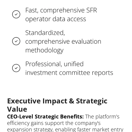
Executive Impact & Strategic 
Value
CEO-Level Strategic Benefits: 
The platform's 
efficiency gains support the company's 
expansion strategy, enabling faster market entry 