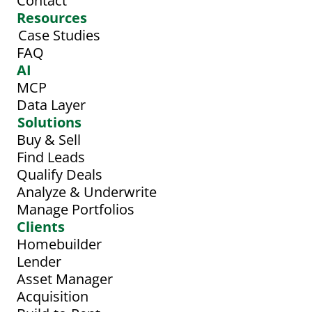
Contact
Resources
Case Studies
FAQ
AI
MCP
Data Layer
Solutions
Buy & Sell
Find Leads
Qualify Deals
Analyze & Underwrite
Manage Portfolios
Clients
Homebuilder
Lender
Asset Manager
Acquisition