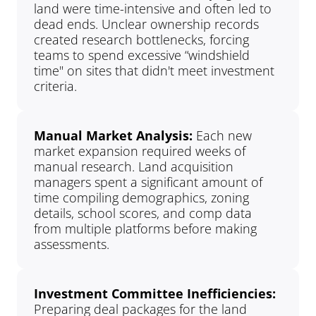
land were time-intensive and often led to 
dead ends. Unclear ownership records 
created research bottlenecks, forcing 
teams to spend excessive “windshield 
time" on sites that didn't meet investment 
criteria.
Manual Market Analysis: 
Each new 
market expansion required weeks of 
manual research. Land acquisition 
managers spent a significant amount of 
time compiling demographics, zoning 
details, school scores, and comp data 
from multiple platforms before making 
assessments.
Investment Committee Inefficiencies: 
Preparing deal packages for the land 