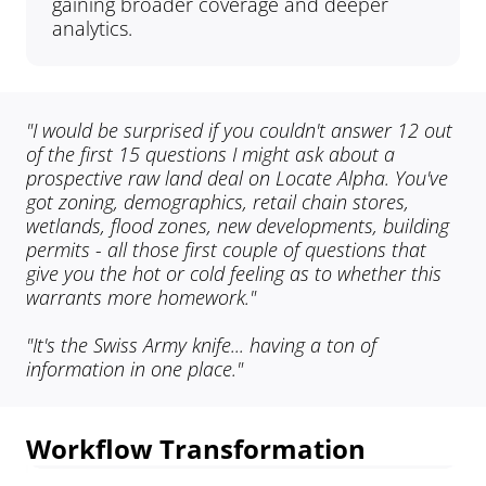
gaining broader coverage and deeper 
analytics.
"I would be surprised if you couldn't answer 12 out 
of the first 15 questions I might ask about a 
prospective raw land deal on Locate Alpha. You've 
got zoning, demographics, retail chain stores, 
wetlands, flood zones, new developments, building 
permits - all those first couple of questions that 
give you the hot or cold feeling as to whether this 
warrants more homework."
"It's the Swiss Army knife... having a ton of 
information in one place."
Workflow Transformation