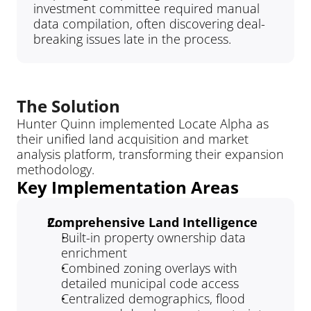
investment committee required manual 
data compilation, often discovering deal-
breaking issues late in the process.
The Solution
Hunter Quinn implemented Locate Alpha as 
their unified land acquisition and market 
analysis platform, transforming their expansion 
methodology.
Key Implementation Areas
Comprehensive Land Intelligence
Built-in property ownership data 
enrichment
Combined zoning overlays with 
detailed municipal code access
Centralized demographics, flood 