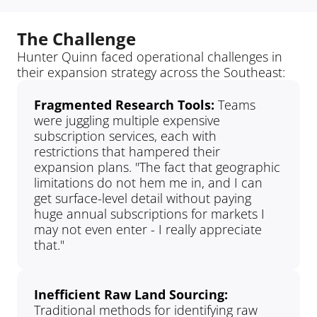
The Challenge
Hunter Quinn faced operational challenges in 
their expansion strategy across the Southeast:
Fragmented Research Tools: 
Teams 
were juggling multiple expensive 
subscription services, each with 
restrictions that hampered their 
expansion plans. "The fact that geographic 
limitations do not hem me in, and I can 
get surface-level detail without paying 
huge annual subscriptions for markets I 
may not even enter - I really appreciate 
that."
Inefficient Raw Land Sourcing: 
Traditional methods for identifying raw 