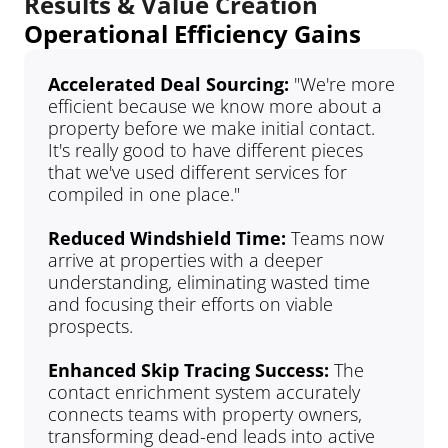
Results & Value Creation
Operational Efficiency Gains
Accelerated Deal Sourcing: 
"We're more 
efficient because we know more about a 
property before we make initial contact. 
It's really good to have different pieces 
that we've used different services for 
compiled in one place."
Reduced Windshield Time:
 Teams now 
arrive at properties with a deeper 
understanding, eliminating wasted time 
and focusing their efforts on viable 
prospects.
Enhanced Skip Tracing Success: 
The 
contact enrichment system accurately 
connects teams with property owners, 
transforming dead-end leads into active 