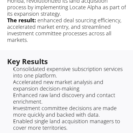
Florida, revolutionized its land acquisition 
process by implementing Locate Alpha as part of 
its expansion strategy.
The result: 
enhanced deal sourcing efficiency, 
accelerated market entry, and streamlined 
investment committee processes across all 
markets.
Key Results
Consolidated expensive subscription services 
into one platform.
Accelerated new market analysis and 
expansion decision-making
Enhanced raw land discovery and contact 
enrichment.
Investment committee decisions are made 
more quickly and backed with data.
Enabled single land acquisition managers to 
cover more territories.