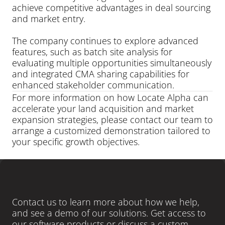
achieve competitive advantages in deal sourcing 
and market entry.
The company continues to explore advanced 
features, such as batch site analysis for 
evaluating multiple opportunities simultaneously 
and integrated CMA sharing capabilities for 
enhanced stakeholder communication.
For more information on how Locate Alpha can 
accelerate your land acquisition and market 
expansion strategies, please contact our team to 
arrange a customized demonstration tailored to 
your specific growth objectives.
LEARN MORE
Ready
to
close
more
deals
?
Contact us to learn more about how we help, 
and see a demo of our solutions. Get access to 
our software products or discuss a custom-