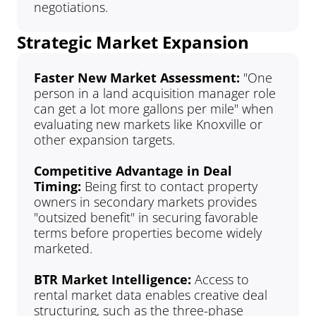
negotiations.
Strategic Market Expansion
Faster New Market Assessment: 
"One 
person in a land acquisition manager role 
can get a lot more gallons per mile" when 
evaluating new markets like Knoxville or 
other expansion targets.
Competitive Advantage in Deal 
Timing: 
Being first to contact property 
owners in secondary markets provides 
"outsized benefit" in securing favorable 
terms before properties become widely 
marketed.
BTR Market Intelligence: 
Access to 
rental market data enables creative deal 
structuring, such as the three-phase 