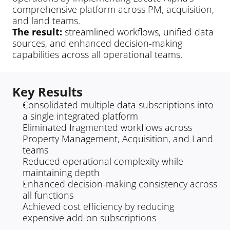
comprehensive platform across PM, acquisition, 
and land teams.
The result: 
streamlined workflows, unified data 
sources, and enhanced decision-making 
capabilities across all operational teams.
Key Results
Consolidated multiple data subscriptions into 
a single integrated platform
Eliminated fragmented workflows across 
Property Management, Acquisition, and Land 
teams
Reduced operational complexity while 
maintaining depth
Enhanced decision-making consistency across 
all functions
Achieved cost efficiency by reducing 
expensive add-on subscriptions