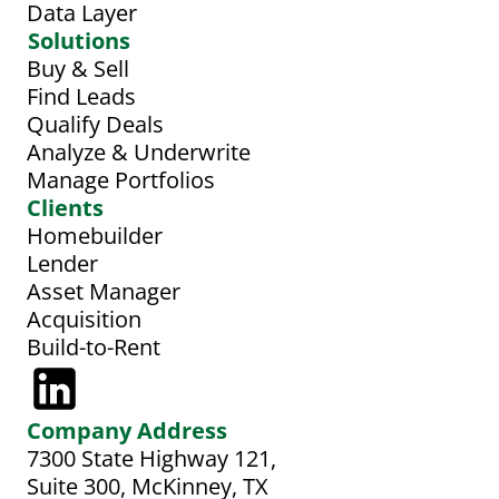
Data Layer
Solutions
Buy & Sell
Find Leads
Qualify Deals
Analyze & Underwrite
Manage Portfolios
Clients
Homebuilder
Lender
Asset Manager
Acquisition
Build-to-Rent
Company Address
7300 State Highway 121, 
Suite 300, McKinney, TX 