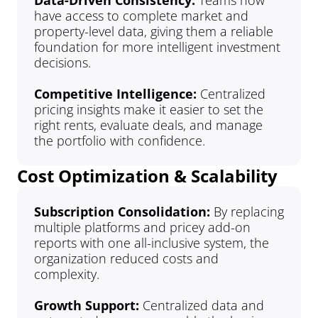
Data-Driven Consistency:
 Teams now 
have access to complete market and 
property-level data, giving them a reliable 
foundation for more intelligent investment 
decisions.
Competitive Intelligence: 
Centralized 
pricing insights make it easier to set the 
right rents, evaluate deals, and manage 
the portfolio with confidence.
Cost Optimization & Scalability
Subscription Consolidation: 
By replacing 
multiple platforms and pricey add-on 
reports with one all-inclusive system, the 
organization reduced costs and 
complexity.
Growth Support: 
Centralized data and 