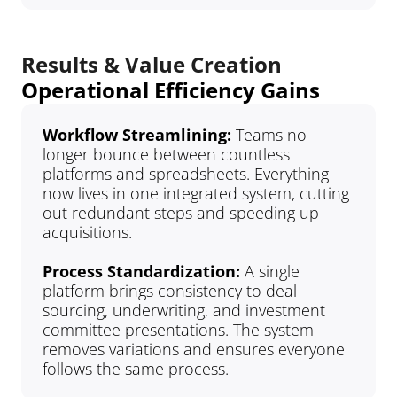
Results & Value Creation
Operational Efficiency Gains
Workflow Streamlining: 
Teams no 
longer bounce between countless 
platforms and spreadsheets. Everything 
now lives in one integrated system, cutting 
out redundant steps and speeding up 
acquisitions.
Process Standardization: 
A single 
platform brings consistency to deal 
sourcing, underwriting, and investment 
committee presentations. The system 
removes variations and ensures everyone 
follows the same process.