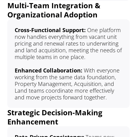
Multi-Team Integration & 
Organizational Adoption
Cross-Functional Support: 
One platform 
now handles everything from vacant unit 
pricing and renewal rates to underwriting 
and land acquisition, meeting the needs of 
multiple teams in one place.
Enhanced Collaboration:
 With everyone 
working from the same data foundation, 
Property Management, Acquisition, and 
Land teams coordinate more effectively 
and move projects forward together.
Strategic Decision-Making 
Enhancement