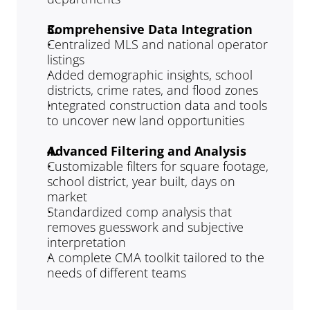
Comprehensive Data Integration
Centralized MLS and national operator 
listings
Added demographic insights, school 
districts, crime rates, and flood zones
Integrated construction data and tools 
to uncover new land opportunities
Advanced Filtering and Analysis
Customizable filters for square footage, 
school district, year built, days on 
market
Standardized comp analysis that 
removes guesswork and subjective 
interpretation
A complete CMA toolkit tailored to the 
needs of different teams