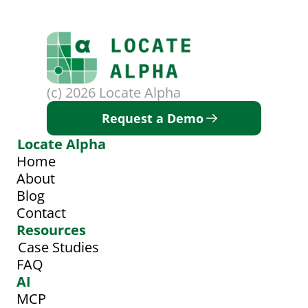
(c) 2026 Locate Alpha
Request a Demo
Locate Alpha
Home
About
Blog
Contact
Resources
Case Studies
FAQ
AI
MCP