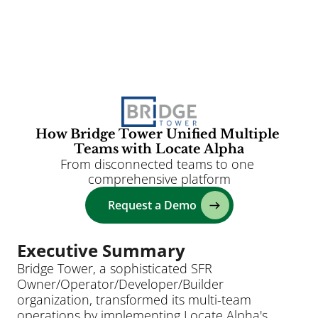
Clients
Solutions
AI
How Bridge Tower Unified Multiple 
Teams with Locate Alpha
Resources
From disconnected teams to one 
Blog
comprehensive platform
About
Request a Demo
Login
Executive Summary
Bridge Tower, a sophisticated SFR 
Owner/Operator/Developer/Builder 
organization, transformed its multi-team 
operations by implementing Locate Alpha's 