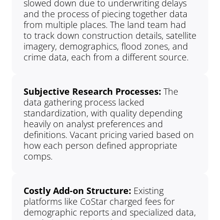
slowed down due to underwriting delays 
and the process of piecing together data 
from multiple places. The land team had 
to track down construction details, satellite 
imagery, demographics, flood zones, and 
crime data, each from a different source.
Subjective Research Processes: 
The 
data gathering process lacked 
standardization, with quality depending 
heavily on analyst preferences and 
definitions. Vacant pricing varied based on 
how each person defined appropriate 
comps.
Costly Add-on Structure: 
Existing 
platforms like CoStar charged fees for 
demographic reports and specialized data, 