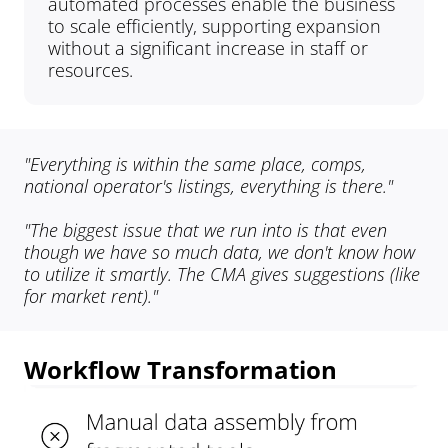
automated processes enable the business 
to scale efficiently, supporting expansion 
without a significant increase in staff or 
resources.
"Everything is within the same place, comps, 
national operator's listings, everything is there."
"The biggest issue that we run into is that even 
though we have so much data, we don't know how 
to utilize it smartly. The CMA gives suggestions (like 
for market rent)."
Workflow Transformation