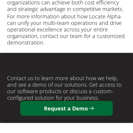
organizations can achieve both cost efficiency 
and strategic advantage in competitive markets.
For more information about how Locate Alpha 
can unify your multi-team operations and drive 
operational excellence across your entire 
organization, contact our team for a customized 
demonstration.
LEARN MORE
Ready
to
close
more
deals
?
Contact us to learn more about how we help, 
and see a demo of our solutions. Get access to 
our software products or discuss a custom-
configured solution for your business. 
Request a Demo