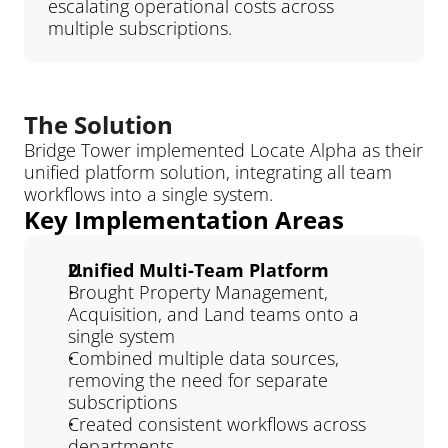
escalating operational costs across 
multiple subscriptions.
The Solution
Bridge Tower implemented Locate Alpha as their 
unified platform solution, integrating all team 
workflows into a single system.
Key Implementation Areas
Unified Multi-Team Platform
Brought Property Management, 
Acquisition, and Land teams onto a 
single system
Combined multiple data sources, 
removing the need for separate 
subscriptions
Created consistent workflows across 
departments