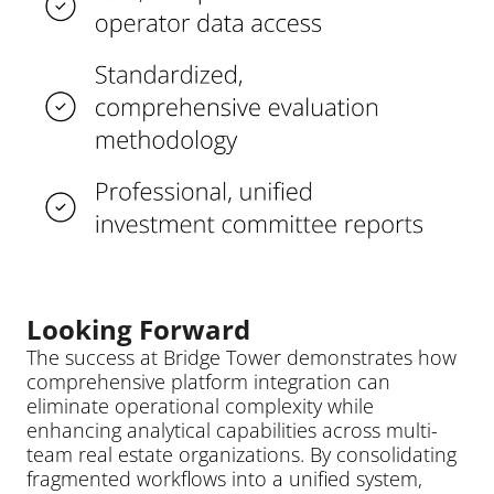
Looking Forward
The success at Bridge Tower demonstrates how 
comprehensive platform integration can 
eliminate operational complexity while 
enhancing analytical capabilities across multi-
team real estate organizations. By consolidating 
fragmented workflows into a unified system, 