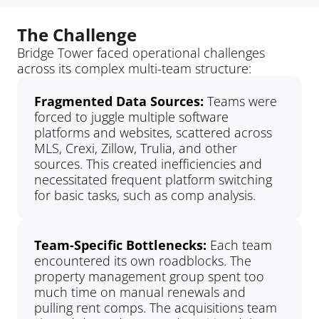
The Challenge
Bridge Tower faced operational challenges 
across its complex multi-team structure:
Fragmented Data Sources: 
Teams were 
forced to juggle multiple software 
platforms and websites, scattered across 
MLS, Crexi, Zillow, Trulia, and other 
sources. This created inefficiencies and 
necessitated frequent platform switching 
for basic tasks, such as comp analysis.
Team-Specific Bottlenecks: 
Each team 
encountered its own roadblocks. The 
property management group spent too 
much time on manual renewals and 
pulling rent comps. The acquisitions team 